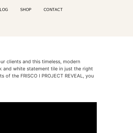
LOG
SHOP
CONTACT
lients and this timeless, modern
and white statement tile in just the right
cts of the FRISCO I PROJECT REVEAL, you