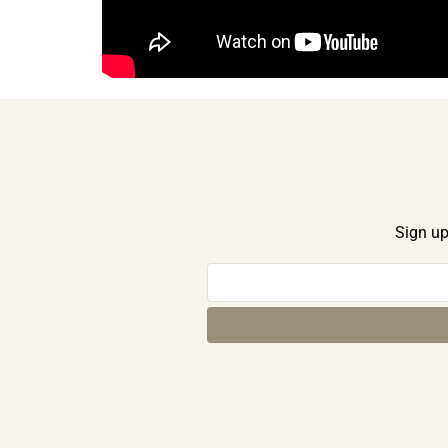
Sign up