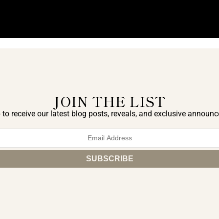
JOIN THE LIST
 to receive our latest blog posts, reveals, and exclusive announ