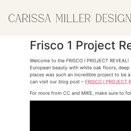
Frisco 1 Project 
Welcome to the FRISCO I PROJECT REVEAL! 
European beauty with white oak floors, deep g
places was such an incredible project to be a 
can visit our blog post –
FRISCO I PROJECT 
For more from CC and MIKE, make sure to fo