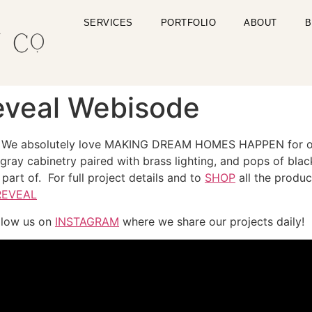
SERVICES
PORTFOLIO
ABOUT
B
Reveal Webisode
We absolutely love MAKING DREAM HOMES HAPPEN for our c
ray cabinetry paired with brass lighting, and pops of black 
part of. For full project details and to
SHOP
all the produ
REVEAL
llow us on
INSTAGRAM
where we share our projects daily!