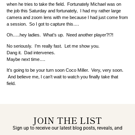
when he tries to take the field. Fortunately Michael was on
the job this Saturday and fortunately, I had my rather large
camera and zoom lens with me because I had just come from
a session. So I got to capture this….
Oh…..hey ladies. What’s up. Need another player?!?!
No seriously. I’m really fast. Let me show you.
Dang it. Dad intervenes.
Maybe next time….
It’s going to be your turn soon Coco Miller. Very, very soon.
And believe me, I can’t wait to watch you finally take that
field.
JOIN THE LIST
Sign up to receive our latest blog posts, reveals, and