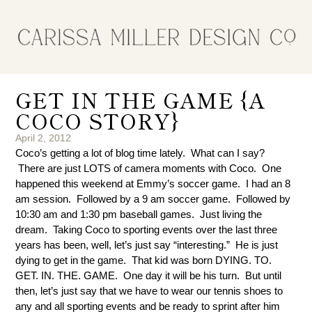
GET IN THE GAME {A
COCO STORY}
April 2, 2012
Coco’s getting a lot of blog time lately. What can I say?
There are just LOTS of camera moments with Coco. One
happened this weekend at Emmy’s soccer game. I had an 8
am session. Followed by a 9 am soccer game. Followed by
10:30 am and 1:30 pm baseball games. Just living the
dream. Taking Coco to sporting events over the last three
years has been, well, let’s just say “interesting.” He is just
dying to get in the game. That kid was born DYING. TO.
GET. IN. THE. GAME. One day it will be his turn. But until
then, let’s just say that we have to wear our tennis shoes to
any and all sporting events and be ready to sprint after him