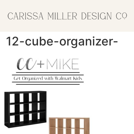
12-cube-organizer-