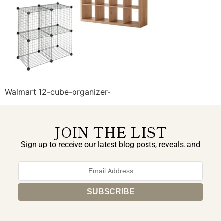
Walmart 12-cube-organizer-
JOIN THE LIST
Sign up to receive our latest blog posts, reveals, and
exclusive announcements.