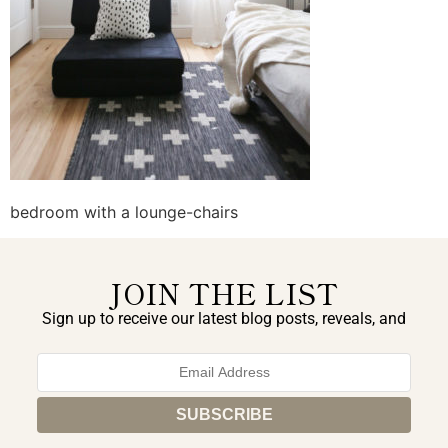
bedroom with a lounge-chairs
JOIN THE LIST
Sign up to receive our latest blog posts, reveals, and
exclusive announcements.