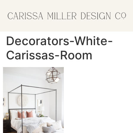
Decorators-White-
Carissas-Room