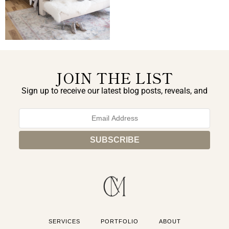
JOIN THE LIST
Sign up to receive our latest blog posts, reveals, and
exclusive announcements.
SERVICES
PORTFOLIO
ABOUT