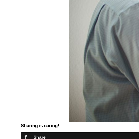
Sharing is caring!
Share