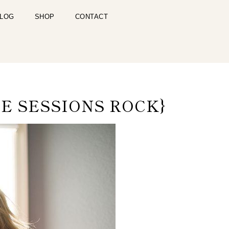
LOG
SHOP
CONTACT
E SESSIONS ROCK}