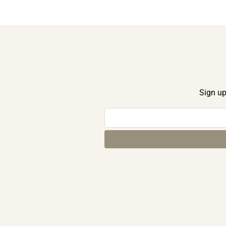
Sign up