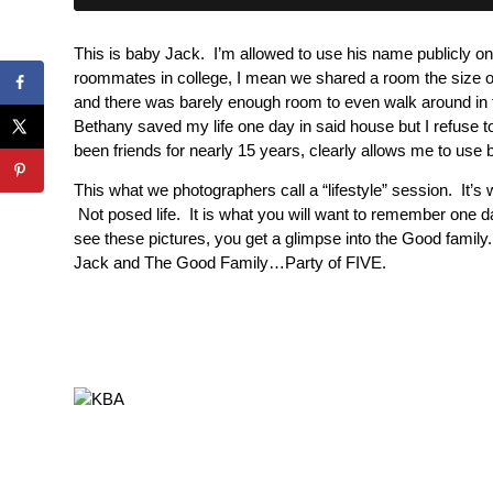
This is baby Jack. I’m allowed to use his name publicly
roommates in college, I mean we shared a room the size of
and there was barely enough room to even walk around in 
Bethany saved my life one day in said house but I refuse 
been friends for nearly 15 years, clearly allows me to us
This what we photographers call a “lifestyle” session. It’s w
Not posed life. It is what you will want to remember one 
see these pictures, you get a glimpse into the Good family.
Jack and The Good Family…Party of FIVE.