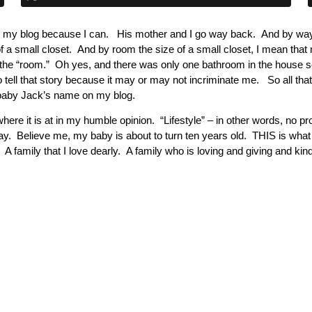
 on my blog because I can. His mother and I go way back. And by w
 a small closet. And by room the size of a small closet, I mean that
the “room.” Oh yes, and there was only one bathroom in the house s
to tell that story because it may or may not incriminate me. So all 
e baby Jack’s name on my blog.
here it is at in my humble opinion. “Lifestyle” – in other words, no prop
day. Believe me, my baby is about to turn ten years old. THIS is wha
 A family that I love dearly. A family who is loving and giving and kin