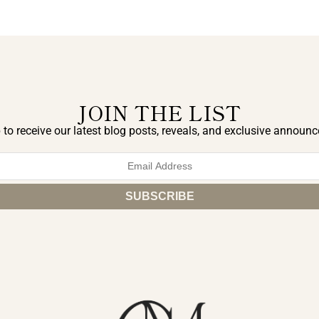
JOIN THE LIST
 to receive our latest blog posts, reveals, and exclusive announ