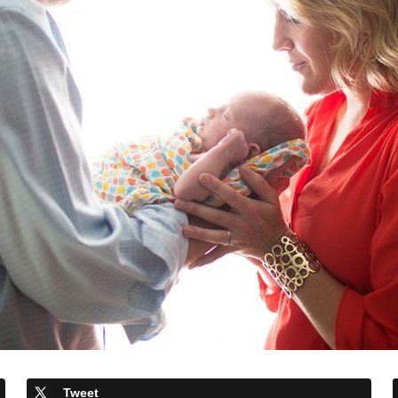
Tweet