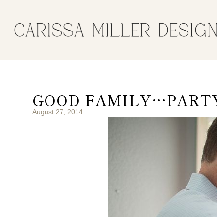
GOOD FAMILY…PARTY 
August 27, 2014