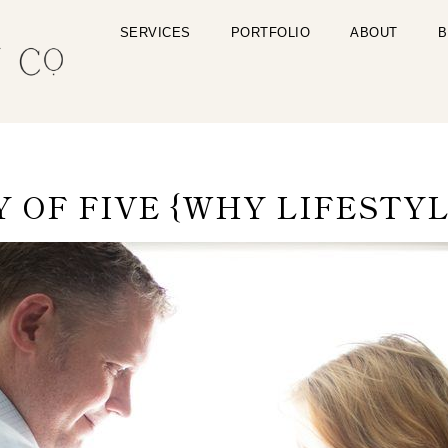
SERVICES
PORTFOLIO
ABOUT
B
OF FIVE {WHY LIFESTYL