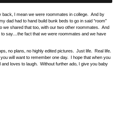
ay back, I mean we were roommates in college. And by
 my dad had to hand build bunk beds to go in said “room”
o we shared that too, with our two other roommates. And
that to say…the fact that we were roommates and we have
s, no plans, no highly edited pictures. Just life. Real life.
t you will want to remember one day. I hope that when you
d and loves to laugh. Without further ado, I give you baby