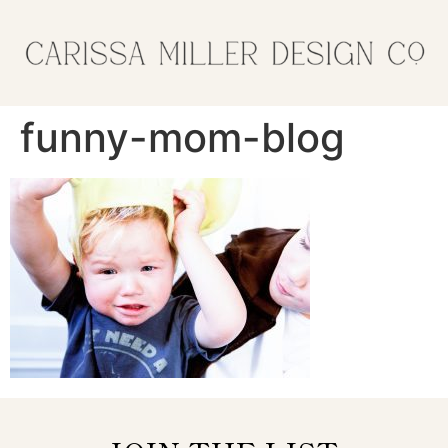
funny-mom-blog