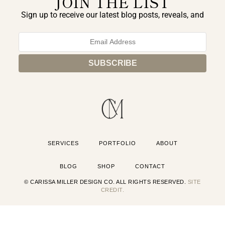
JOIN THE LIST
Sign up to receive our latest blog posts, reveals, and
exclusive announcements.
SERVICES
PORTFOLIO
ABOUT
BLOG
SHOP
CONTACT
© CARISSA MILLER DESIGN CO. ALL RIGHTS RESERVED.
SITE
CREDIT.