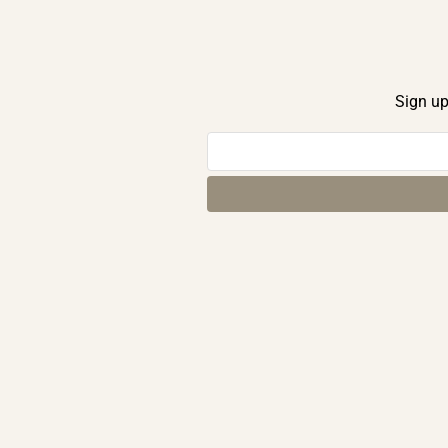
Sign up