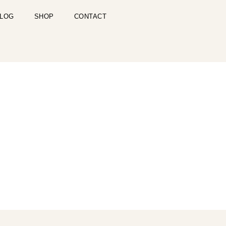
LOG
SHOP
CONTACT