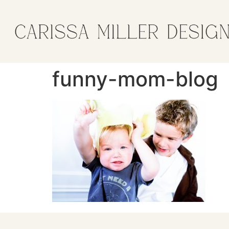
funny-mom-blog