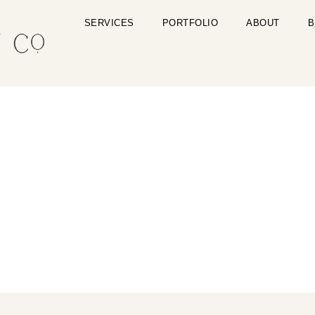
SERVICES
PORTFOLIO
ABOUT
B