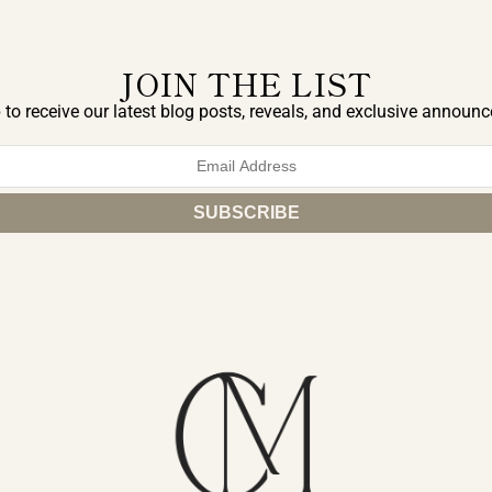
JOIN THE LIST
 to receive our latest blog posts, reveals, and exclusive announ