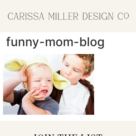
funny-mom-blog