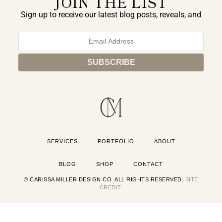
JOIN THE LIST
Sign up to receive our latest blog posts, reveals, and
exclusive announcements.
SERVICES
PORTFOLIO
ABOUT
BLOG
SHOP
CONTACT
© CARISSA MILLER DESIGN CO. ALL RIGHTS RESERVED.
SITE
CREDIT.