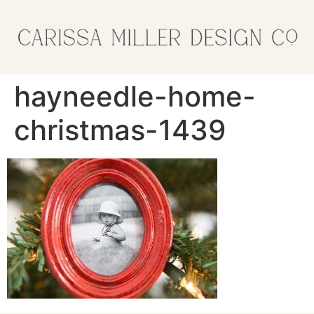
hayneedle-home-
christmas-1439