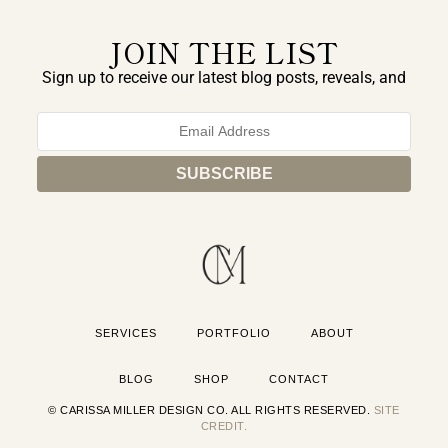
JOIN THE LIST
Sign up to receive our latest blog posts, reveals, and
exclusive announcements.
SERVICES
PORTFOLIO
ABOUT
BLOG
SHOP
CONTACT
© CARISSA MILLER DESIGN CO. ALL RIGHTS RESERVED.
SITE
CREDIT.