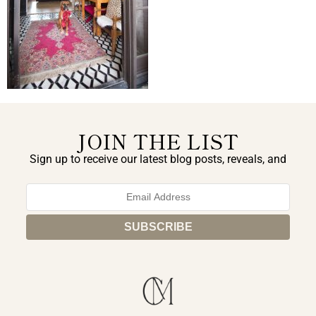
JOIN THE LIST
Sign up to receive our latest blog posts, reveals, and
exclusive announcements.