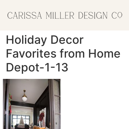
Holiday Decor
Favorites from Home
Depot-1-13