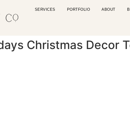
SERVICES
PORTFOLIO
ABOUT
B
days Christmas Decor T