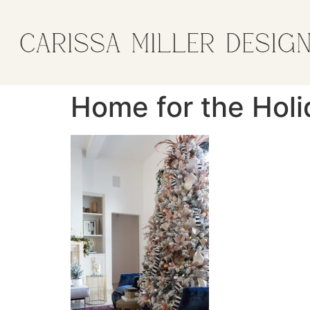
Home for the Holi