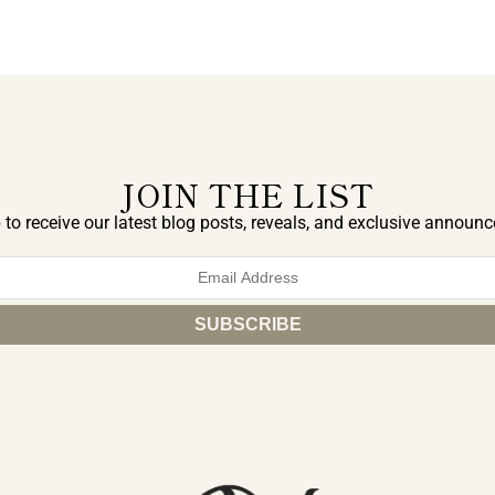
JOIN THE LIST
 to receive our latest blog posts, reveals, and exclusive announ