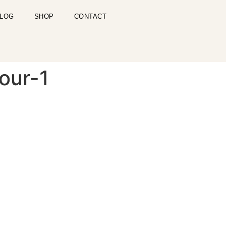
LOG
SHOP
CONTACT
our-1