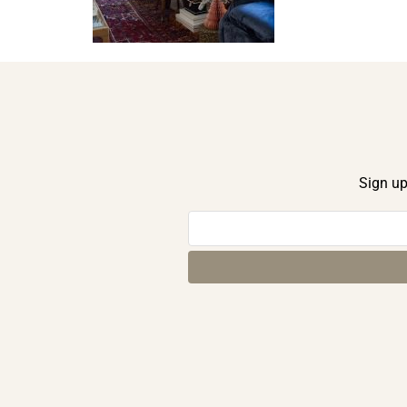
Sign up