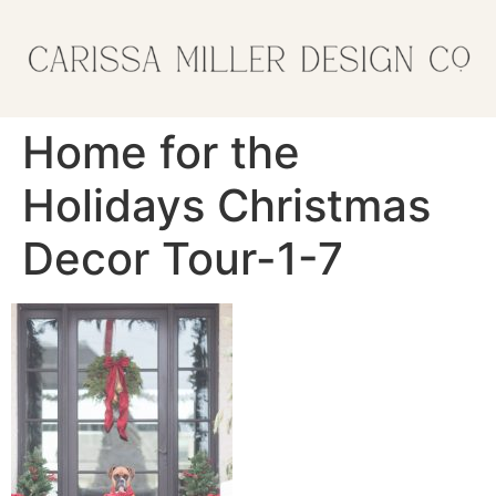
Home for the
Holidays Christmas
Decor Tour-1-7