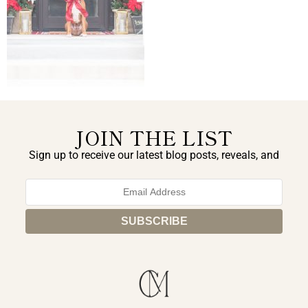
JOIN THE LIST
Sign up to receive our latest blog posts, reveals, and
exclusive announcements.