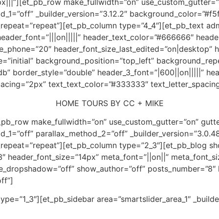
|||”][et_pb_row make_fullwidth=”on” use_custom_gutter=”
1=”off” _builder_version=”3.12.2″ background_color=”#f5f
epeat=”repeat”][et_pb_column type=”4_4″][et_pb_text admi
″ header_font=”|||on|||||” header_text_color=”#666666″ head
ze_phone=”20″ header_font_size_last_edited=”on|desktop” h
=”initial” background_position=”top_left” background_re
b” border_style=”double” header_3_font=”|600||on|||||” h
pacing=”2px” text_text_color=”#333333″ text_letter_spacin
HOME TOURS BY CC + MIKE
t_pb_row make_fullwidth=”on” use_custom_gutter=”on” gutt
1=”off” parallax_method_2=”off” _builder_version=”3.0.48″
repeat=”repeat”][et_pb_column type=”2_3″][et_pb_blog s
3″ header_font_size=”14px” meta_font=”||on||” meta_font_s
use_dropshadow=”off” show_author=”off” posts_number=”8″ h
ff”]
pe=”1_3″][et_pb_sidebar area=”smartslider_area_1″ _builde