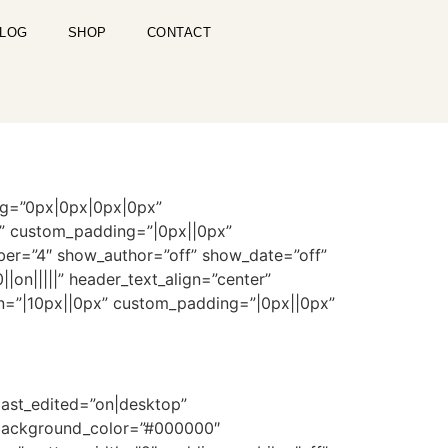
LOG
SHOP
CONTACT
ng=”0px|0px|0px|0px”
n” custom_padding=”|0px||0px”
ber=”4″ show_author=”off” show_date=”off”
on|||||” header_text_align=”center”
gin=”|10px||0px” custom_padding=”|0px||0px”
last_edited=”on|desktop”
_background_color=”#000000″