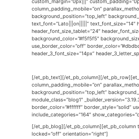
custom_margin=”0px|||” custom_padding=”0px
column_padding_mobile=”on” parallax_method_
background_position=”top_left” background_r
text_font=”Lato|||on|||||” text_font_size=”14
header_font_size_tablet=”24″ header_font_si
background_color=”#f5f5f5″ background_size
use_border_color=”off” border_color=”#dbdbd
header_3_font_size=”14px” header_3_letter_s
[/et_pb_text][/et_pb_column][/et_pb_row][e
column_padding_mobile=”on” parallax_method_
background_position=”top_left” background_
module_class=”blog1″ _builder_version=”3.19.
border_color=”#ffffff” border_style=”solid” 
include_categories=”164″ show_categories=”o
[/et_pb_blog][/et_pb_column][et_pb_column ty
locked=”off” orientation=”right”]