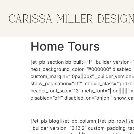
Home Tours
[et_pb_section bb_built=”1″ _builder_versi
next_background_color=”#000000″ disabled=”
custom_margin=”|0px||0px” _builder_version
show_pagination=”off” module_class=”grid-blo
header_font_size=”12″ meta_font=”||on||||||
disabled=”off” disabled_on=”on|on|” show_cat
[/et_pb_blog][/et_pb_column][/et_pb_row][/e
_builder_version=”3.12.2″ custom_padding_t