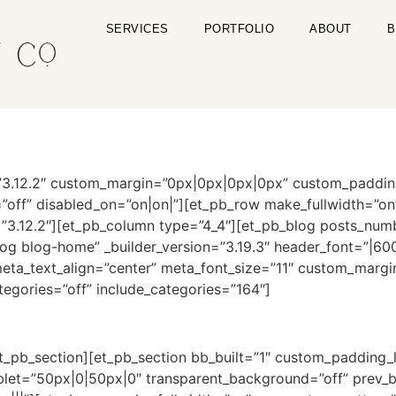
SERVICES
PORTFOLIO
ABOUT
B
on=”3.12.2″ custom_margin=”0px|0px|0px|0px” custom_paddi
off” disabled_on=”on|on|”][et_pb_row make_fullwidth=”o
=”3.12.2″][et_pb_column type=”4_4″][et_pb_blog posts_num
g blog-home” _builder_version=”3.19.3″ header_font=”|600||
” meta_text_align=”center” meta_font_size=”11″ custom_mar
egories=”off” include_categories=”164″]
t_pb_section][et_pb_section bb_built=”1″ custom_padding_
ablet=”50px|0|50px|0″ transparent_background=”off” prev