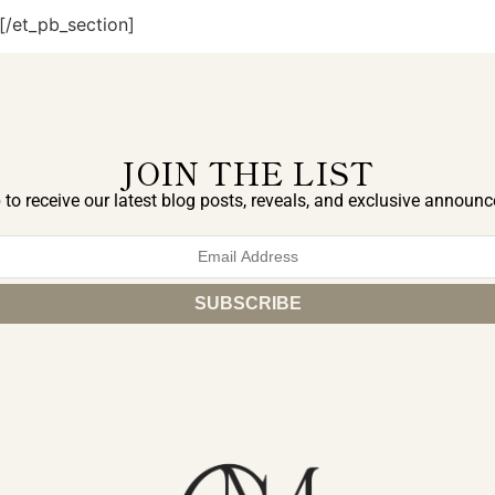
[/et_pb_section]
JOIN THE LIST
 to receive our latest blog posts, reveals, and exclusive announ