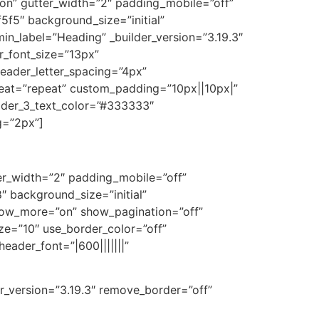
on” gutter_width=”2″ padding_mobile=”off”
5f5″ background_size=”initial”
n_label=”Heading” _builder_version=”3.19.3″
er_font_size=”13px”
eader_letter_spacing=”4px”
peat=”repeat” custom_padding=”10px||10px|”
eader_3_text_color=”#333333″
g=”2px”]
er_width=”2″ padding_mobile=”off”
 background_size=”initial”
how_more=”on” show_pagination=”off”
ize=”10″ use_border_color=”off”
eader_font=”|600|||||||”
r_version=”3.19.3″ remove_border=”off”