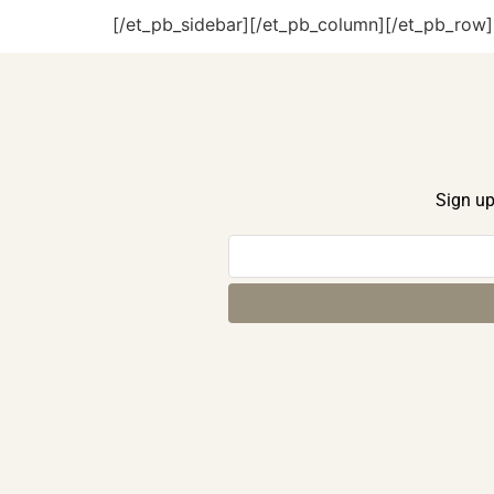
[/et_pb_sidebar][/et_pb_column][/et_pb_row]
Sign up