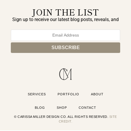
JOIN THE LIST
Sign up to receive our latest blog posts, reveals, and
exclusive announcements.
SERVICES
PORTFOLIO
ABOUT
BLOG
SHOP
CONTACT
© CARISSA MILLER DESIGN CO. ALL RIGHTS RESERVED.
SITE
CREDIT.