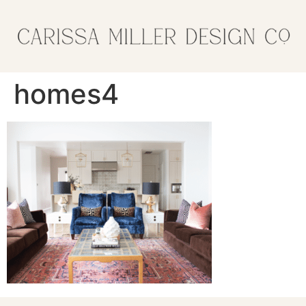
homes4