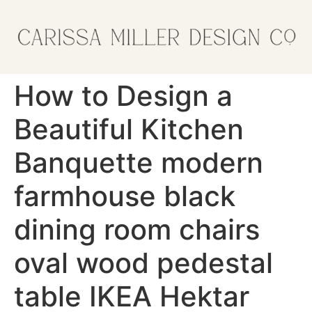
How to Design a
Beautiful Kitchen
Banquette modern
farmhouse black
dining room chairs
oval wood pedestal
table IKEA Hektar