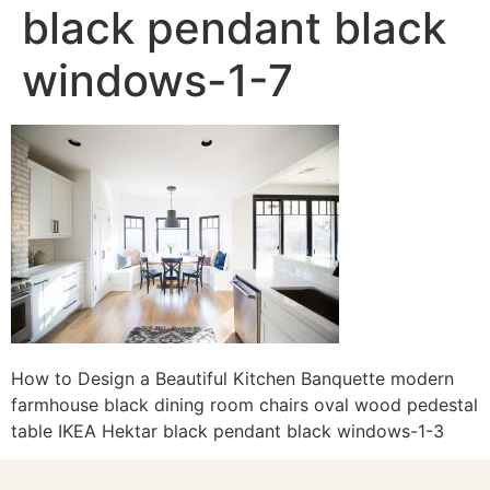
black pendant black
windows-1-7
How to Design a Beautiful Kitchen Banquette modern
farmhouse black dining room chairs oval wood pedestal
table IKEA Hektar black pendant black windows-1-3