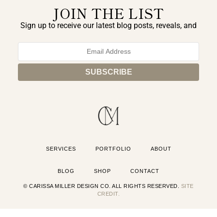
JOIN THE LIST
Sign up to receive our latest blog posts, reveals, and
exclusive announcements.
SERVICES
PORTFOLIO
ABOUT
BLOG
SHOP
CONTACT
© CARISSA MILLER DESIGN CO. ALL RIGHTS RESERVED.
SITE
CREDIT.