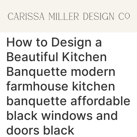
How to Design a
Beautiful Kitchen
Banquette modern
farmhouse kitchen
banquette affordable
black windows and
doors black