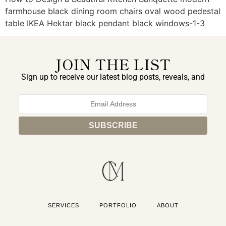
farmhouse black dining room chairs oval wood pedestal
table IKEA Hektar black pendant black windows-1-3
JOIN THE LIST
Sign up to receive our latest blog posts, reveals, and
exclusive announcements.
SERVICES
PORTFOLIO
ABOUT