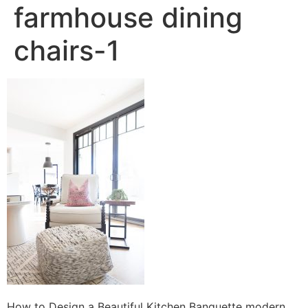
farmhouse dining
chairs-1
How to Design a Beautiful Kitchen Banquette modern