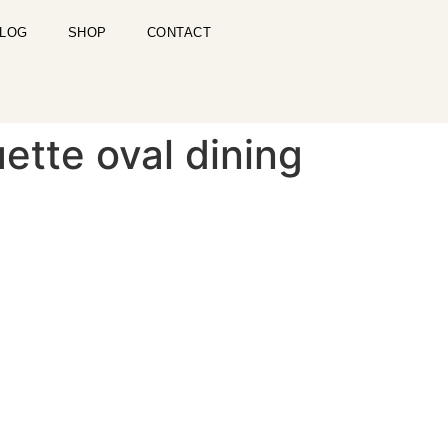
LOG
SHOP
CONTACT
ette oval dining