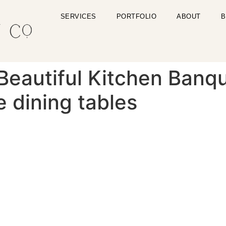
SERVICES
PORTFOLIO
ABOUT
B
eautiful Kitchen Banqu
e dining tables