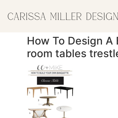
How To Design A B
room tables trestl