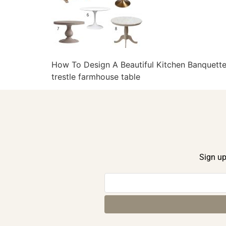
How To Design A Beautiful Kitchen Banquette 
trestle farmhouse table
Sign up