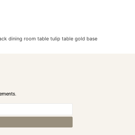
ck dining room table tulip table gold base
cements.