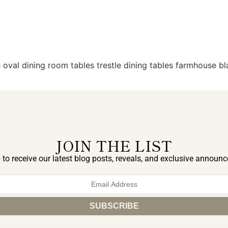
oval dining room tables trestle dining tables farmhouse bla
JOIN THE LIST
 to receive our latest blog posts, reveals, and exclusive announ