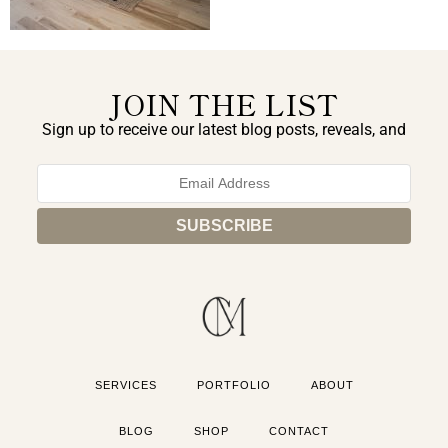
JOIN THE LIST
Sign up to receive our latest blog posts, reveals, and
exclusive announcements.
SERVICES
PORTFOLIO
ABOUT
BLOG
SHOP
CONTACT