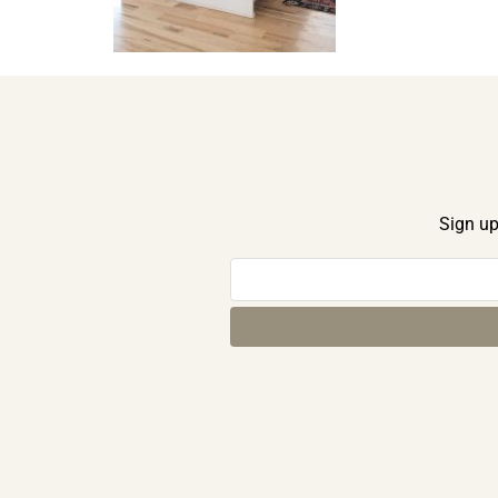
Sign up