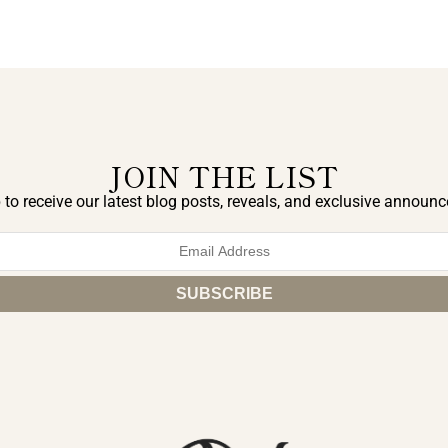
JOIN THE LIST
 to receive our latest blog posts, reveals, and exclusive announ