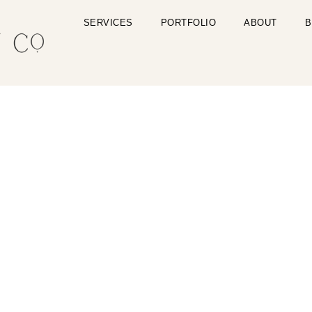
SERVICES
PORTFOLIO
ABOUT
B