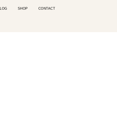
LOG
SHOP
CONTACT