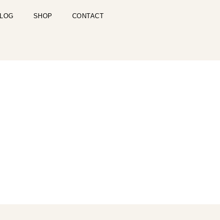
LOG
SHOP
CONTACT