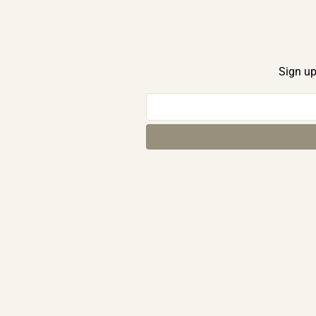
Sign up