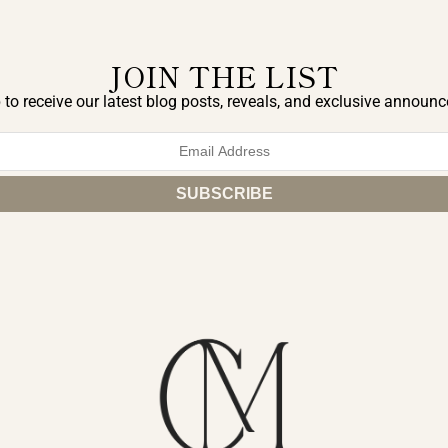
JOIN THE LIST
 to receive our latest blog posts, reveals, and exclusive announ