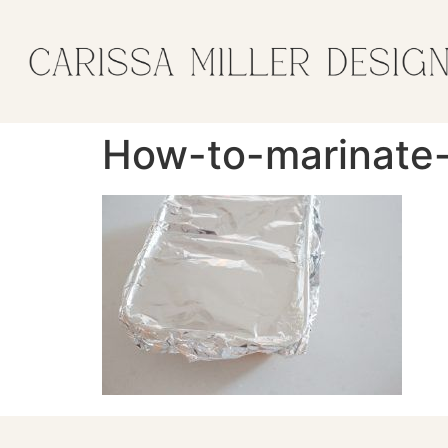
How-to-marinate-g