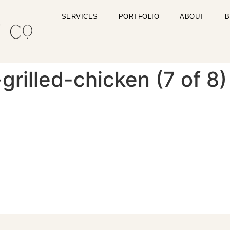
SERVICES
PORTFOLIO
ABOUT
B
rilled-chicken (7 of 8)