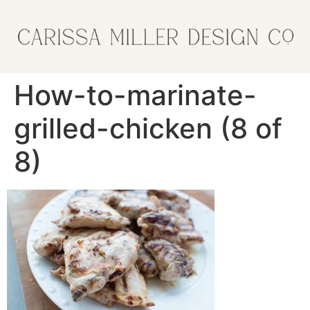
How-to-marinate-
grilled-chicken (8 of
8)