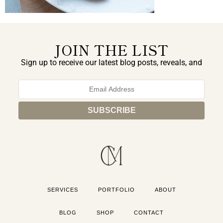
JOIN THE LIST
Sign up to receive our latest blog posts, reveals, and
exclusive announcements.
SERVICES
PORTFOLIO
ABOUT
BLOG
SHOP
CONTACT