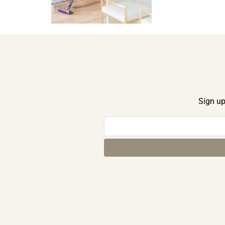
Sign up