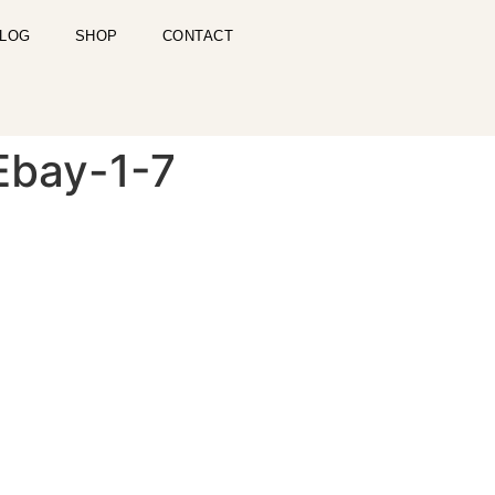
LOG
SHOP
CONTACT
 Ebay-1-7