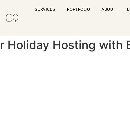
SERVICES
PORTFOLIO
ABOUT
B
r Holiday Hosting with