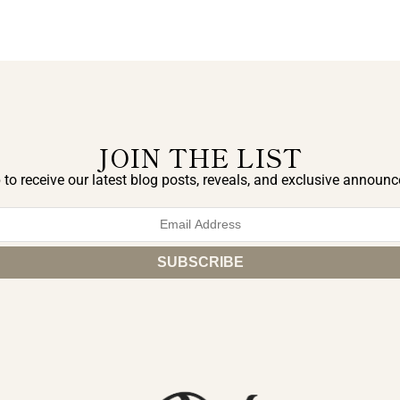
JOIN THE LIST
 to receive our latest blog posts, reveals, and exclusive announ