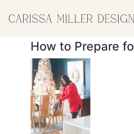
How to Prepare fo