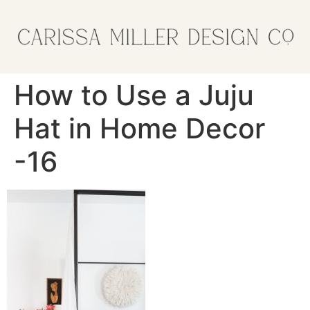
How to Use a Juju
Hat in Home Decor
-16