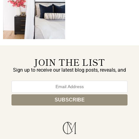
JOIN THE LIST
Sign up to receive our latest blog posts, reveals, and
exclusive announcements.