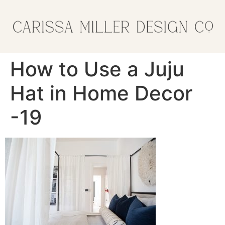
How to Use a Juju
Hat in Home Decor
-19