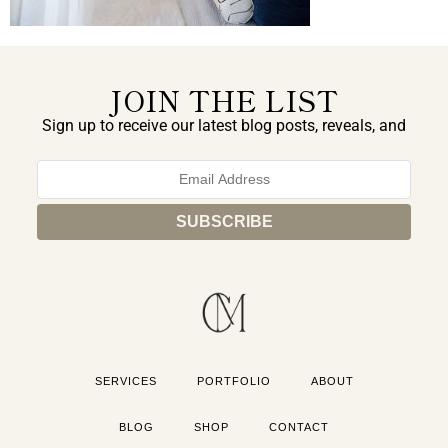
JOIN THE LIST
Sign up to receive our latest blog posts, reveals, and
exclusive announcements.
SERVICES
PORTFOLIO
ABOUT
BLOG
SHOP
CONTACT