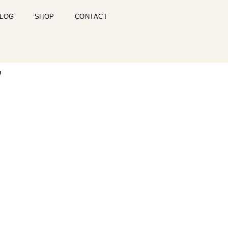
LOG
SHOP
CONTACT
7