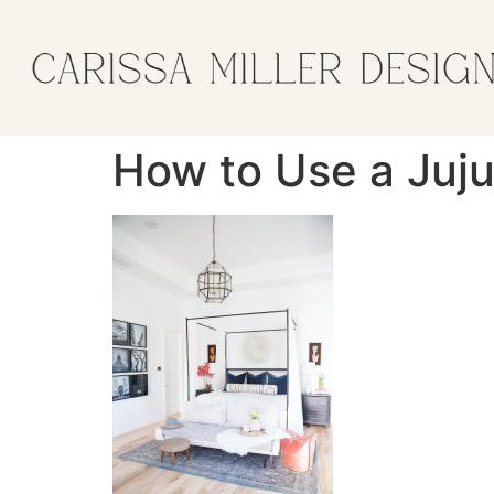
How to Use a Juj