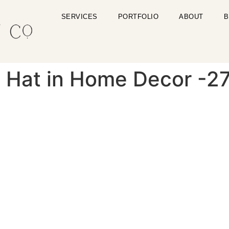
SERVICES
PORTFOLIO
ABOUT
B
u Hat in Home Decor -2