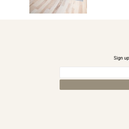
Sign up