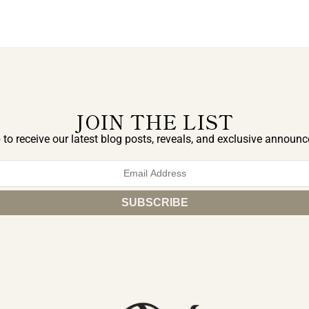
JOIN THE LIST
 to receive our latest blog posts, reveals, and exclusive announ