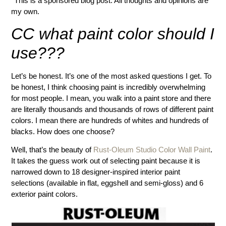
*This is a sponsored blog post. All thoughts and opinions are
my own.
CC what paint color should I
use???
Let’s be honest. It’s one of the most asked questions I get. To
be honest, I think choosing paint is incredibly overwhelming
for most people. I mean, you walk into a paint store and there
are literally thousands and thousands of rows of different paint
colors. I mean there are hundreds of whites and hundreds of
blacks. How does one choose?
Well, that’s the beauty of
Rust-Oleum Studio Color Wall Paint
.
It takes the guess work out of selecting paint because it is
narrowed down to 18 designer-inspired interior paint
selections (available in flat, eggshell and semi-gloss) and 6
exterior paint colors.