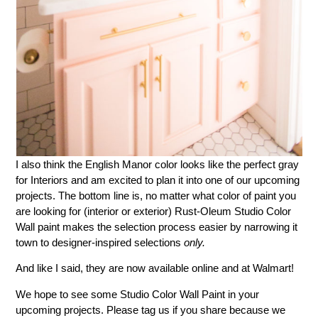
I also think the English Manor color looks like the perfect gray
for Interiors and am excited to plan it into one of our upcoming
projects. The bottom line is, no matter what color of paint you
are looking for (interior or exterior) Rust-Oleum Studio Color
Wall paint makes the selection process easier by narrowing it
town to designer-inspired selections
only.
And like I said, they are now available online and at Walmart!
We hope to see some Studio Color Wall Paint in your
upcoming projects. Please tag us if you share because we