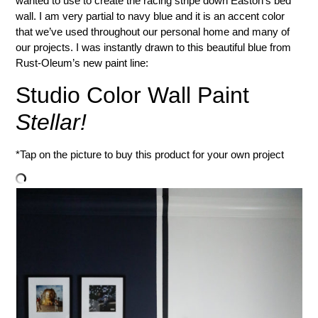
wanted to use to create the racing stripe down Easton’s bed
wall. I am very partial to navy blue and it is an accent color
that we’ve used throughout our personal home and many of
our projects. I was instantly drawn to this beautiful blue from
Rust-Oleum’s new paint line:
Studio Color Wall Paint
Stellar!
*Tap on the picture to buy this product for your own project