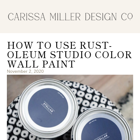
HOW TO USE RUST-
OLEUM STUDIO COLOR
WALL PAINT
November 2, 2020