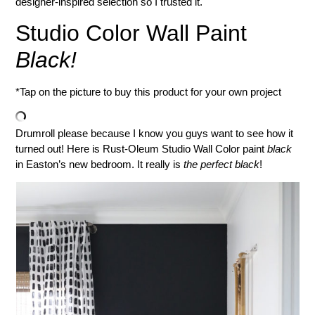
designer-inspired selection so I trusted it.
Studio Color Wall Paint
Black!
*Tap on the picture to buy this product for your own project
Drumroll please because I know you guys want to see how it
turned out! Here is Rust-Oleum Studio Wall Color paint
black
in Easton’s new bedroom. It really is
the perfect black
!