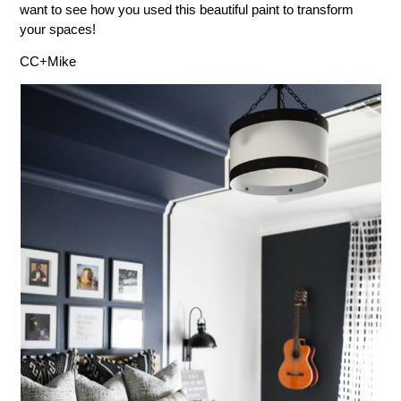
want to see how you used this beautiful paint to transform
your spaces!
CC+Mike