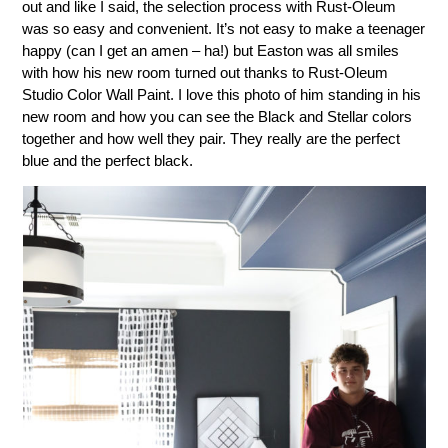
out and like I said, the selection process with Rust-Oleum
was so easy and convenient. It’s not easy to make a teenager
happy (can I get an amen – ha!) but Easton was all smiles
with how his new room turned out thanks to Rust-Oleum
Studio Color Wall Paint. I love this photo of him standing in his
new room and how you can see the Black and Stellar colors
together and how well they pair. They really are the perfect
blue and the perfect black.