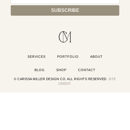
SERVICES
PORTFOLIO
ABOUT
BLOG
SHOP
CONTACT
© CARISSA MILLER DESIGN CO. ALL RIGHTS RESERVED.
SITE
CREDIT.