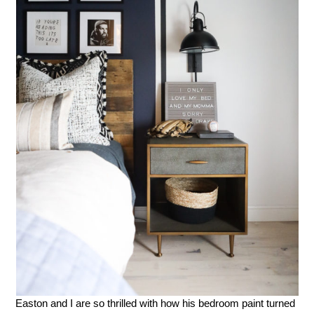
Easton and I are so thrilled with how his bedroom paint turned