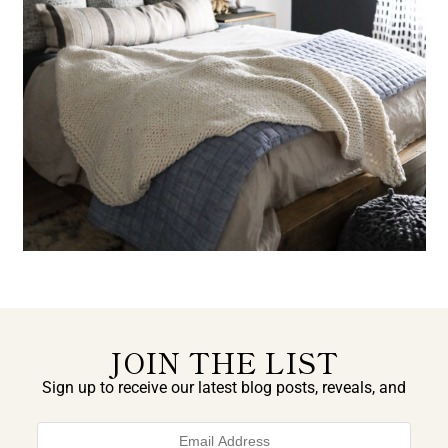
JOIN THE LIST
Sign up to receive our latest blog posts, reveals, and
exclusive announcements.