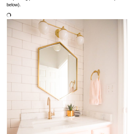
below).