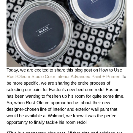
Today, we are excited to share this blog post on How to Use
Rust-Oleum Studio Color Interior Advanced Paint + Primer
! To
be more specific, we are sharing the entire process of
selecting our paint for Easton’s new bedroom redo! Easton
has been wanting to freshen up his room for quite some time.
So, when Rust-Oleum approached us about their new
designer-chosen line of Interior and exterior wall paint that
would be available at Walmart, we knew it was the perfect
opportunity to finally tackle his room redo!