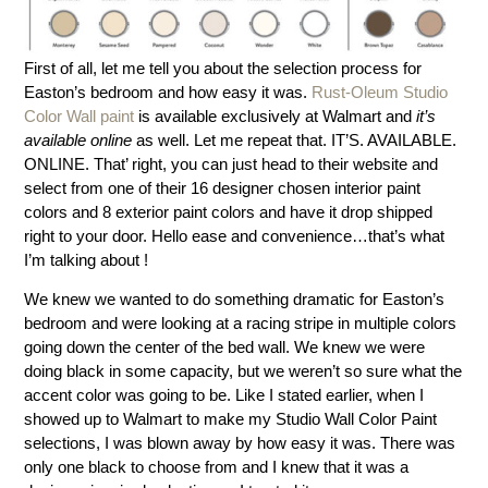
First of all, let me tell you about the selection process for
Easton’s bedroom and how easy it was.
Rust-Oleum Studio
Color Wall paint
is available exclusively at Walmart and
it’s
available online
as well. Let me repeat that. IT’S. AVAILABLE.
ONLINE. That’ right, you can just head to their website and
select from one of their 16 designer chosen interior paint
colors and 8 exterior paint colors and have it drop shipped
right to your door. Hello ease and convenience…that’s what
I’m talking about !
We knew we wanted to do something dramatic for Easton’s
bedroom and were looking at a racing stripe in multiple colors
going down the center of the bed wall. We knew we were
doing black in some capacity, but we weren’t so sure what the
accent color was going to be. Like I stated earlier, when I
showed up to Walmart to make my Studio Wall Color Paint
selections, I was blown away by how easy it was. There was
only one black to choose from and I knew that it was a