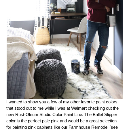
I wanted to show you a few of my other favorite paint colors
that stood out to me while I was at Walmart checking out the
new Rust-Oleum Studio Color Paint Line. The Ballet Slipper
color is the perfect pale pink and would be a great selection
for painting pink cabinets like our Farmhouse Remodel (see