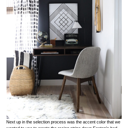
Next up in the selection process was the accent color that we