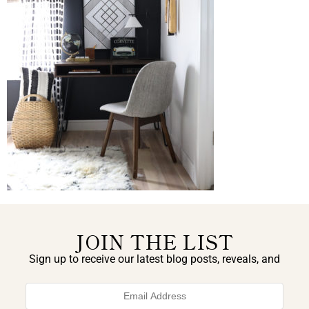
JOIN THE LIST
Sign up to receive our latest blog posts, reveals, and
exclusive announcements.