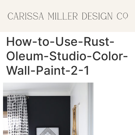
How-to-Use-Rust-
Oleum-Studio-Color-
Wall-Paint-2-1