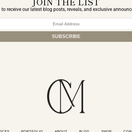
JOIN THE LIST
 to receive our latest blog posts, reveals, and exclusive announ
VICES
PORTFOLIO
ABOUT
BLOG
SHOP
CON