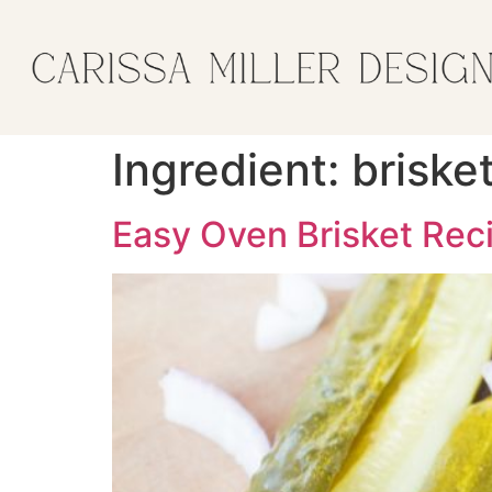
Ingredient:
briske
Easy Oven Brisket Rec