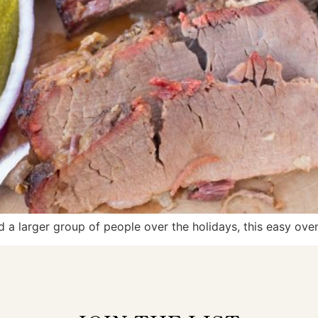
d a larger group of people over the holidays, this easy oven