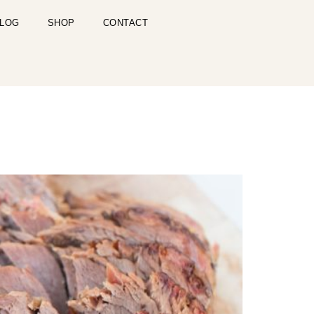
LOG
SHOP
CONTACT