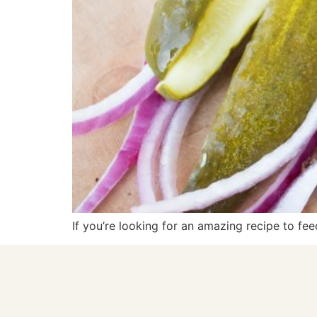
If you’re looking for an amazing recipe to fee