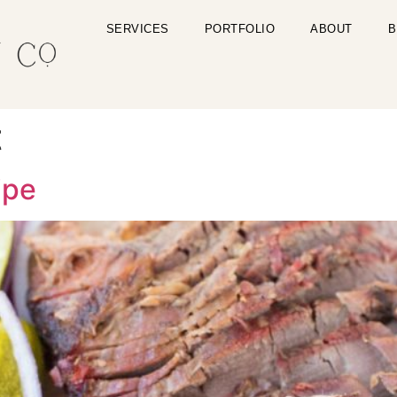
SERVICES
PORTFOLIO
ABOUT
B
t
ipe