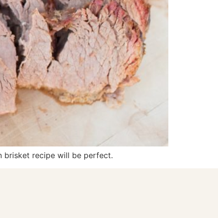
 brisket recipe will be perfect.