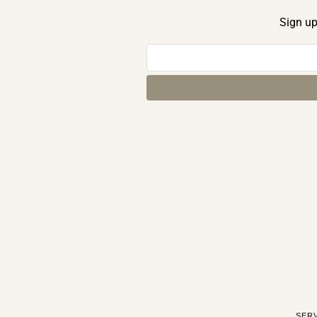
Sign up
SER