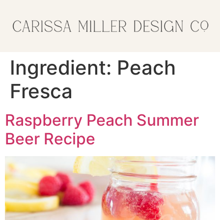
Ingredient:
Peach
Fresca
Raspberry Peach Summer
Beer Recipe