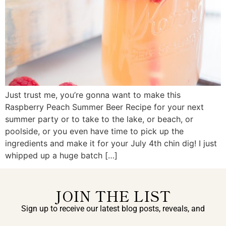
Just trust me, you’re gonna want to make this
Raspberry Peach Summer Beer Recipe for your next
summer party or to take to the lake, or beach, or
poolside, or you even have time to pick up the
ingredients and make it for your July 4th chin dig! I just
whipped up a huge batch […]
JOIN THE LIST
Sign up to receive our latest blog posts, reveals, and
exclusive announcements.