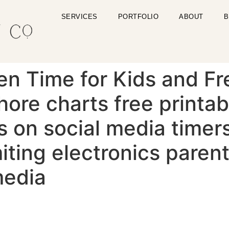
SERVICES
PORTFOLIO
ABOUT
B
en Time for Kids and Fr
hore charts free printab
s on social media timers
miting electronics paren
media