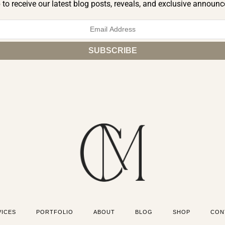
 to receive our latest blog posts, reveals, and exclusive announ
VICES
PORTFOLIO
ABOUT
BLOG
SHOP
CON