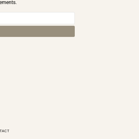
cements.
TACT