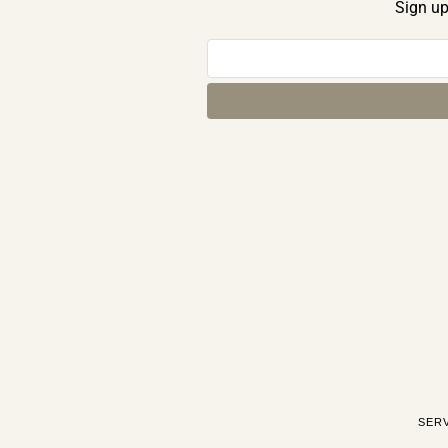
Sign up
SER