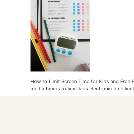
How to Limit Screen Time for Kids and Free Pr
media timers to limit kids electronic time lim