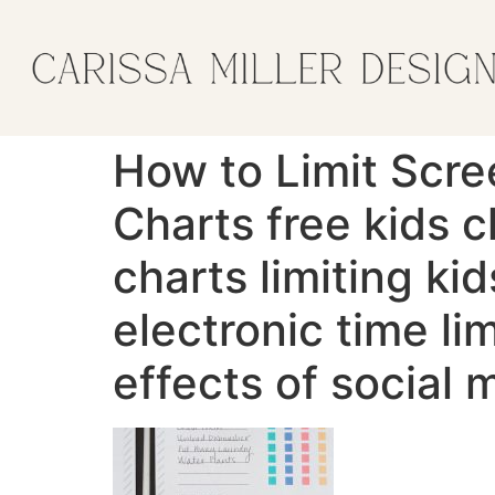
How to Limit Scre
Charts free kids c
charts limiting kid
electronic time li
effects of social 