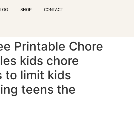
LOG
SHOP
CONTACT
ee Printable Chore
les kids chore
 to limit kids
ting teens the