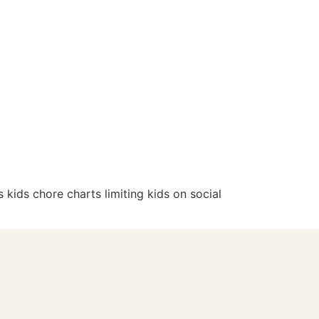
 kids chore charts limiting kids on social