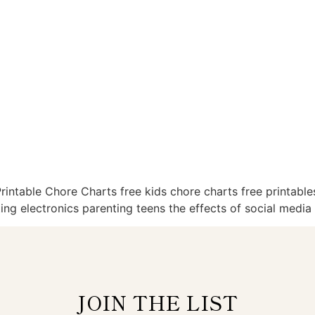
intable Chore Charts free kids chore charts free printables
iting electronics parenting teens the effects of social media
JOIN THE LIST