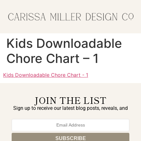
Kids Downloadable
Chore Chart – 1
Kids Downloadable Chore Chart - 1
JOIN THE LIST
Sign up to receive our latest blog posts, reveals, and
exclusive announcements.