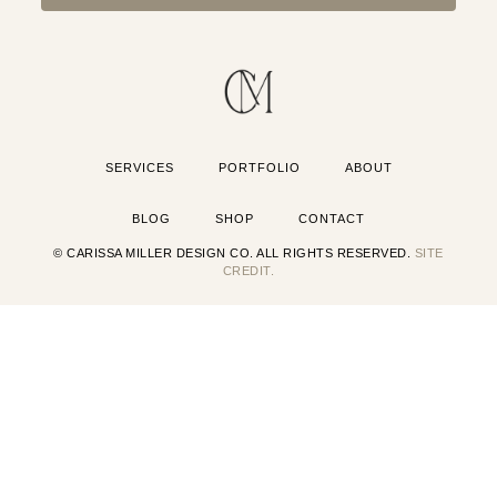
SERVICES
PORTFOLIO
ABOUT
BLOG
SHOP
CONTACT
© CARISSA MILLER DESIGN CO. ALL RIGHTS RESERVED.
SITE
CREDIT.