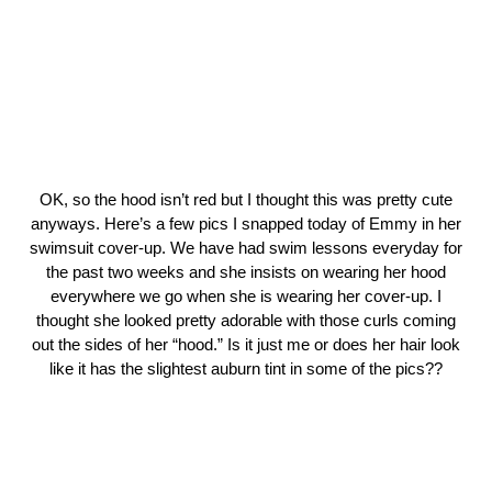
OK, so the hood isn’t red but I thought this was pretty cute
anyways. Here’s a few pics I snapped today of Emmy in her
swimsuit cover-up. We have had swim lessons everyday for
the past two weeks and she insists on wearing her hood
everywhere we go when she is wearing her cover-up. I
thought she looked pretty adorable with those curls coming
out the sides of her “hood.” Is it just me or does her hair look
like it has the slightest auburn tint in some of the pics??