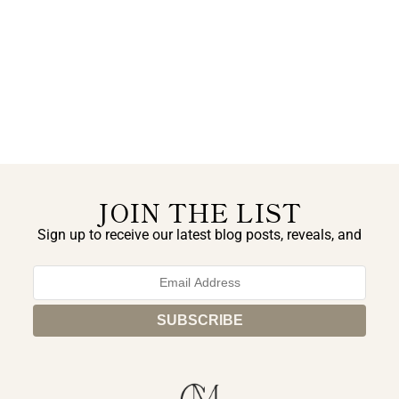
JOIN THE LIST
Sign up to receive our latest blog posts, reveals, and
exclusive announcements.