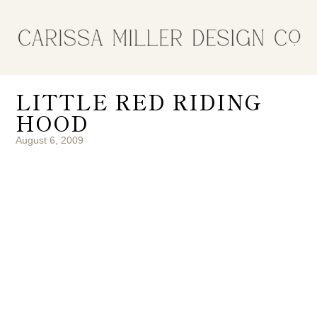
LITTLE RED RIDING
HOOD
August 6, 2009