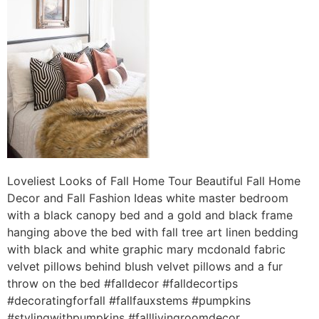
Loveliest Looks of Fall Home Tour Beautiful Fall Home
Decor and Fall Fashion Ideas white master bedroom
with a black canopy bed and a gold and black frame
hanging above the bed with fall tree art linen bedding
with black and white graphic mary mcdonald fabric
velvet pillows behind blush velvet pillows and a fur
throw on the bed #falldecor #falldecortips
#decoratingforfall #fallfauxstems #pumpkins
#stylingwithpumpkins #falllivingroomdecor