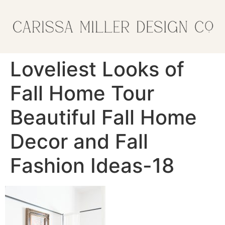
Loveliest Looks of
Fall Home Tour
Beautiful Fall Home
Decor and Fall
Fashion Ideas-18