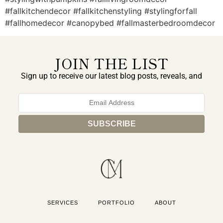
#fallkitchendecor #fallkitchenstyling #stylingforfall
#fallhomedecor #canopybed #fallmasterbedroomdecor
JOIN THE LIST
Sign up to receive our latest blog posts, reveals, and
exclusive announcements.
SERVICES
PORTFOLIO
ABOUT