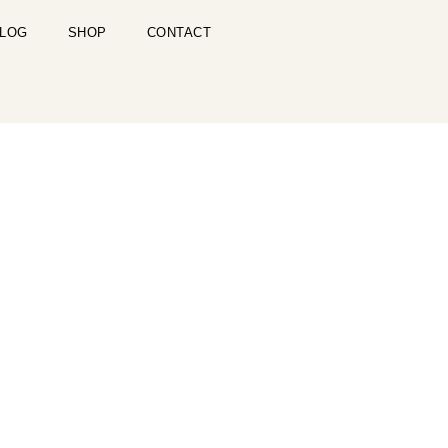
LOG
SHOP
CONTACT