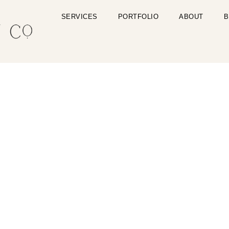
SERVICES
PORTFOLIO
ABOUT
B