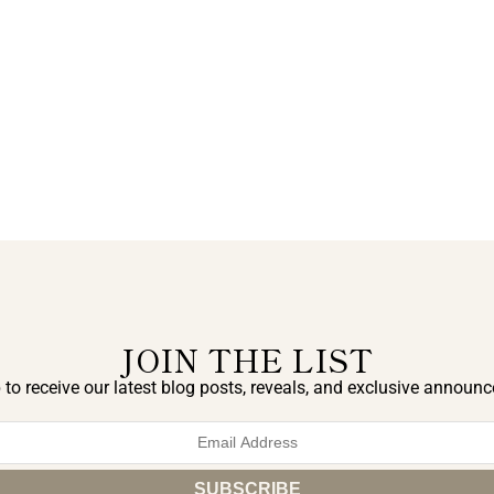
JOIN THE LIST
 to receive our latest blog posts, reveals, and exclusive announ