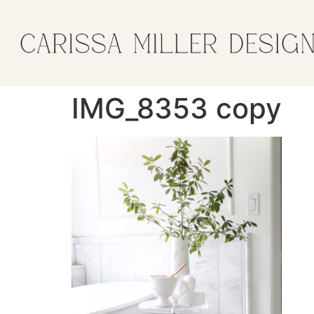
IMG_8353 copy