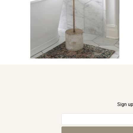
Sign up