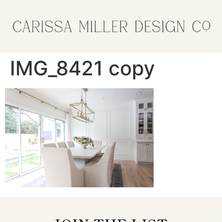
IMG_8421 copy