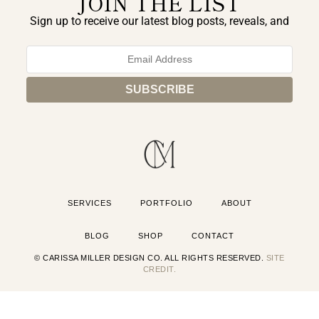
JOIN THE LIST
Sign up to receive our latest blog posts, reveals, and
exclusive announcements.
SERVICES
PORTFOLIO
ABOUT
BLOG
SHOP
CONTACT
© CARISSA MILLER DESIGN CO. ALL RIGHTS RESERVED.
SITE
CREDIT.