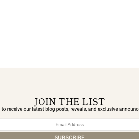
JOIN THE LIST
 to receive our latest blog posts, reveals, and exclusive announ