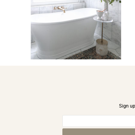
Sign up