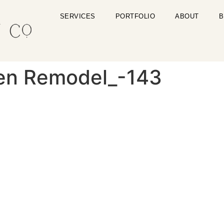
SERVICES
PORTFOLIO
ABOUT
B
en Remodel_-143