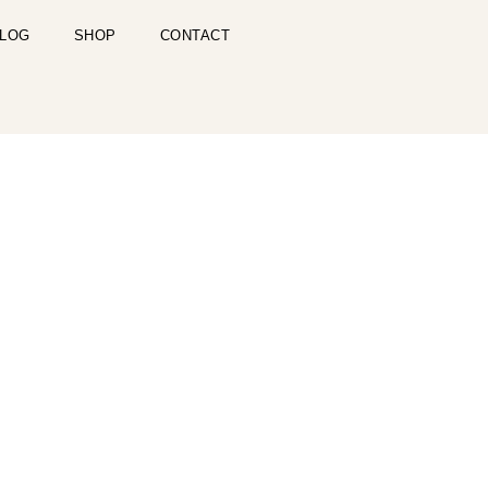
LOG
SHOP
CONTACT