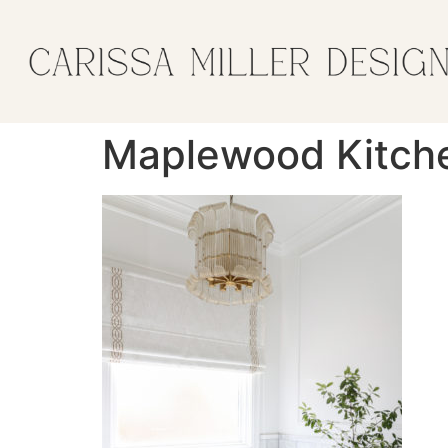
Maplewood Kitch