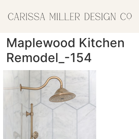
Maplewood Kitchen
Remodel_-154