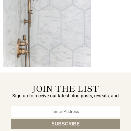
JOIN THE LIST
Sign up to receive our latest blog posts, reveals, and
exclusive announcements.