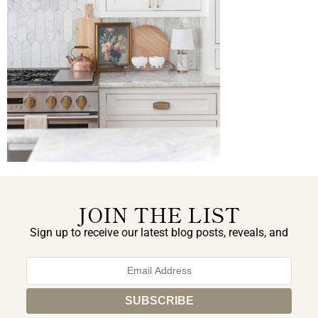
JOIN THE LIST
Sign up to receive our latest blog posts, reveals, and
exclusive announcements.