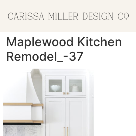
Maplewood Kitchen
Remodel_-37