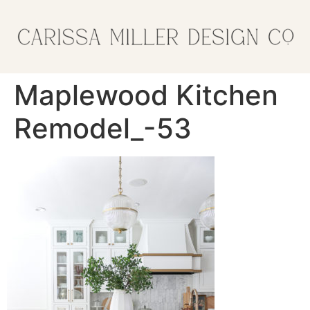
Maplewood Kitchen
Remodel_-53