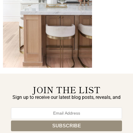
JOIN THE LIST
Sign up to receive our latest blog posts, reveals, and
exclusive announcements.