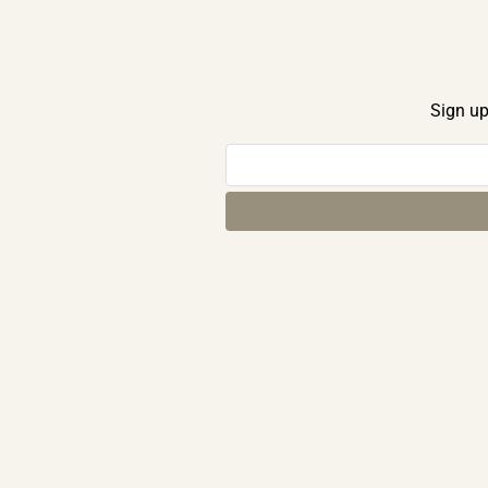
Sign up