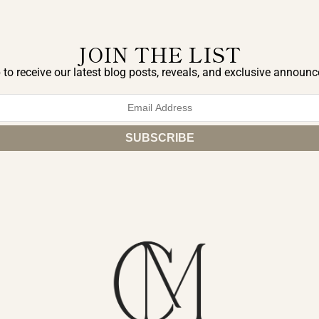
JOIN THE LIST
 to receive our latest blog posts, reveals, and exclusive announ