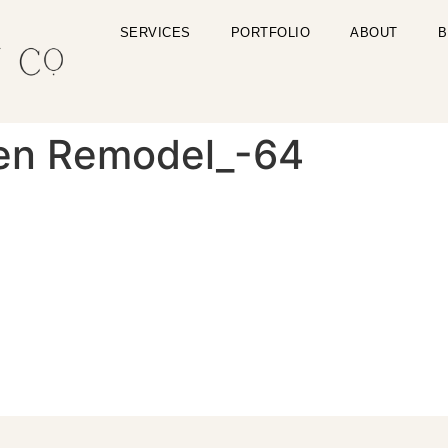
SERVICES
PORTFOLIO
ABOUT
B
en Remodel_-64