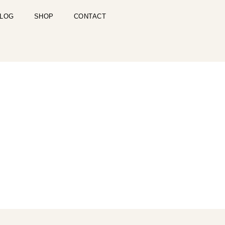
LOG
SHOP
CONTACT