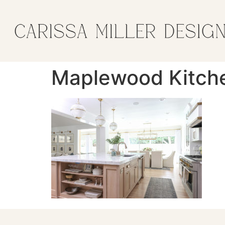
Maplewood Kitch