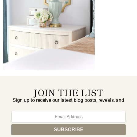
JOIN THE LIST
Sign up to receive our latest blog posts, reveals, and
exclusive announcements.