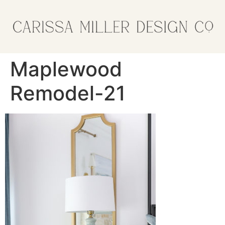
Maplewood
Remodel-21