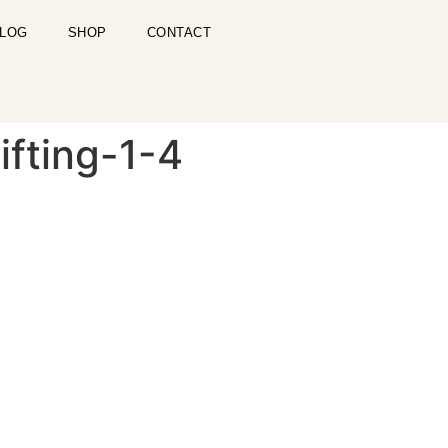
LOG
SHOP
CONTACT
fting-1-4