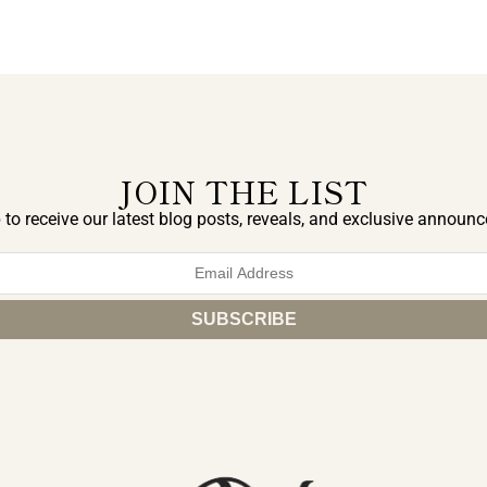
JOIN THE LIST
 to receive our latest blog posts, reveals, and exclusive announ