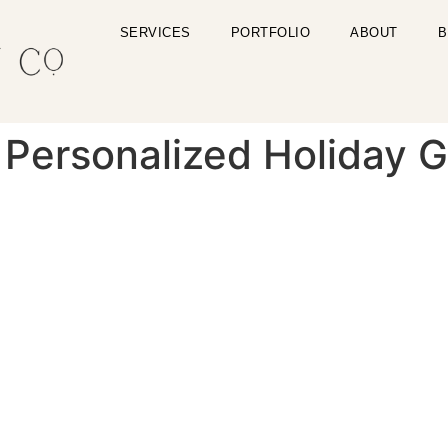
SERVICES
PORTFOLIO
ABOUT
B
Personalized Holiday Gi