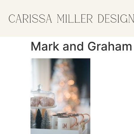
Mark and Graham 