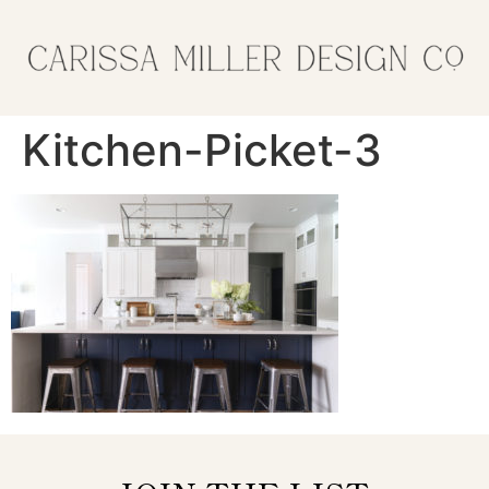
Kitchen-Picket-3