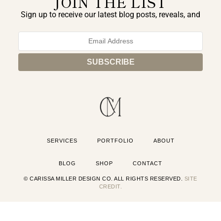
JOIN THE LIST
Sign up to receive our latest blog posts, reveals, and
exclusive announcements.
SERVICES
PORTFOLIO
ABOUT
BLOG
SHOP
CONTACT
© CARISSA MILLER DESIGN CO. ALL RIGHTS RESERVED.
SITE
CREDIT.