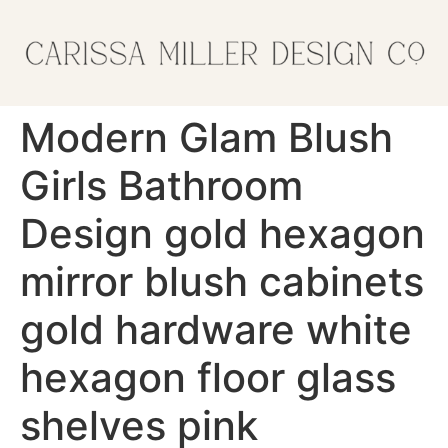
Modern Glam Blush
Girls Bathroom
Design gold hexagon
mirror blush cabinets
gold hardware white
hexagon floor glass
shelves pink