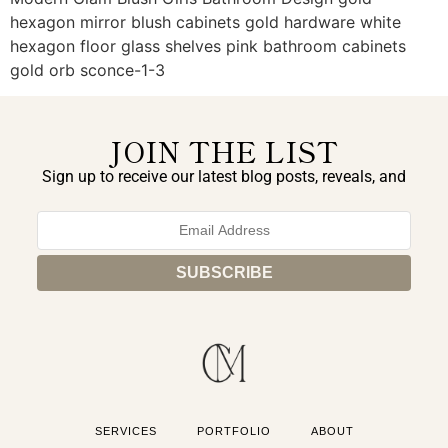
hexagon mirror blush cabinets gold hardware white
hexagon floor glass shelves pink bathroom cabinets
gold orb sconce-1-3
JOIN THE LIST
Sign up to receive our latest blog posts, reveals, and
exclusive announcements.
SERVICES
PORTFOLIO
ABOUT