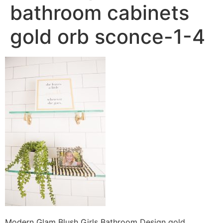
bathroom cabinets
gold orb sconce-1-4
Modern Glam Blush Girls Bathroom Design gold