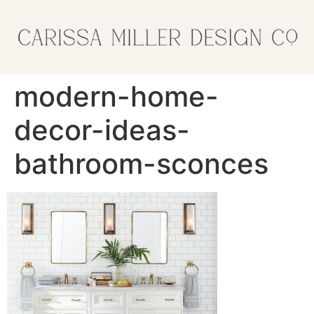
modern-home-
decor-ideas-
bathroom-sconces