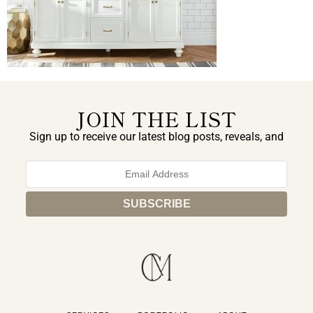
JOIN THE LIST
Sign up to receive our latest blog posts, reveals, and
exclusive announcements.