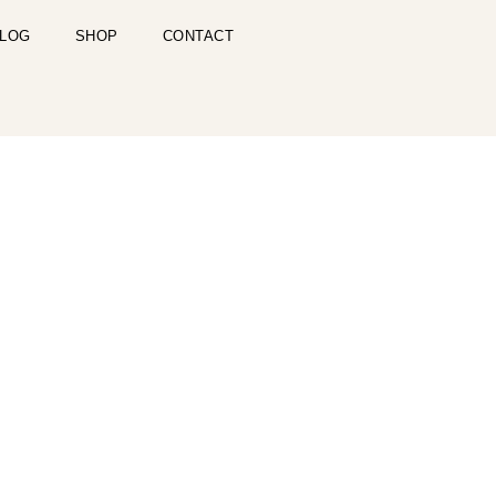
LOG
SHOP
CONTACT