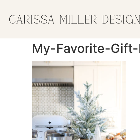
My-Favorite-Gift