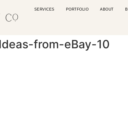
SERVICES
PORTFOLIO
ABOUT
B
-Ideas-from-eBay-10