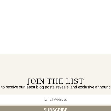
JOIN THE LIST
 to receive our latest blog posts, reveals, and exclusive announ