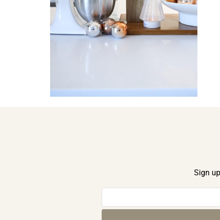
Sign up