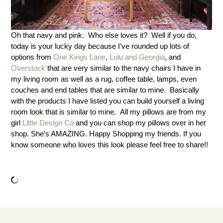
Oh that navy and pink. Who else loves it? Well if you do,
today is your lucky day because I’ve rounded up lots of
options from
One Kings Lane
,
Lulu and Georgia
, and
Overstock
that are very similar to the navy chairs I have in
my living room as well as a rug, coffee table, lamps, even
couches and end tables that are similar to mine. Basically
with the products I have listed you can build yourself a living
room look that is similar to mine. All my pillows are from my
girl
Little Design Co
and you can shop my pillows over in her
shop. She’s AMAZING. Happy Shopping my friends. If you
know someone who loves this look please feel free to share!!