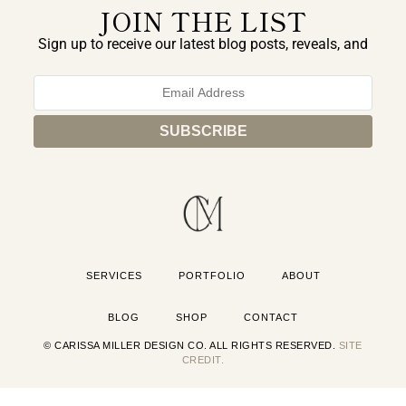
JOIN THE LIST
Sign up to receive our latest blog posts, reveals, and
exclusive announcements.
SERVICES
PORTFOLIO
ABOUT
BLOG
SHOP
CONTACT
© CARISSA MILLER DESIGN CO. ALL RIGHTS RESERVED.
SITE
CREDIT.