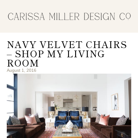
NAVY VELVET CHAIRS
– SHOP MY LIVING
ROOM
August 1, 2016