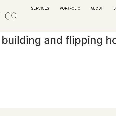
SERVICES
PORTFOLIO
ABOUT
B
building and flipping h