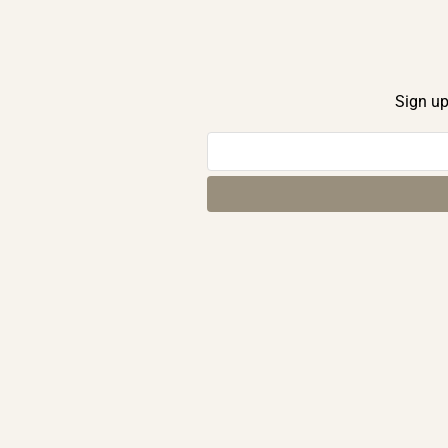
Sign up