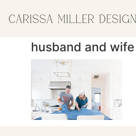
husband and wife 