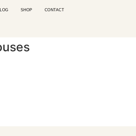
LOG
SHOP
CONTACT
ouses