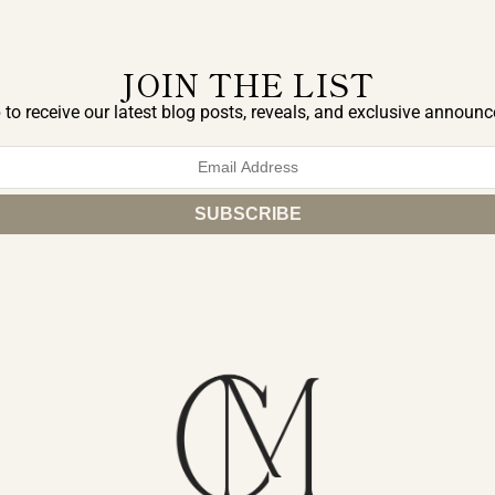
JOIN THE LIST
 to receive our latest blog posts, reveals, and exclusive announ