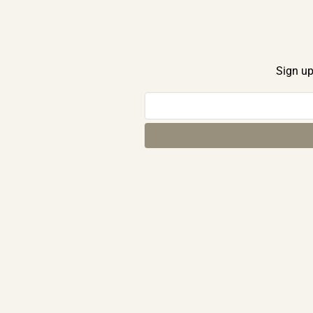
Sign up