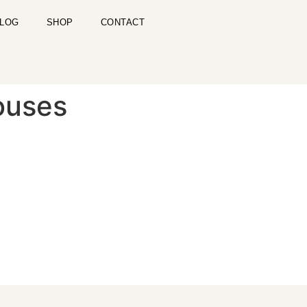
LOG
SHOP
CONTACT
ouses