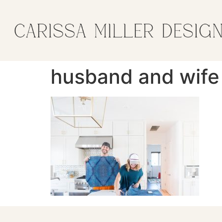
husband and wife 