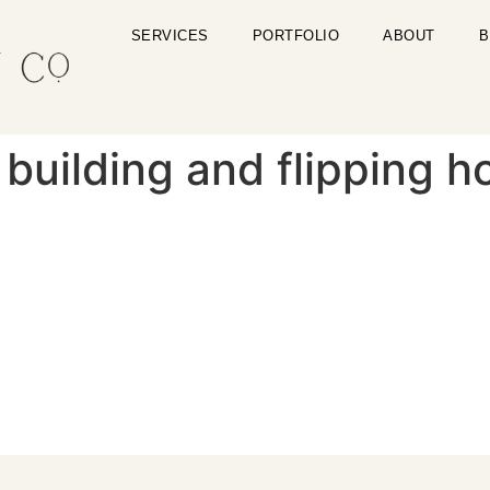
SERVICES
PORTFOLIO
ABOUT
B
building and flipping h