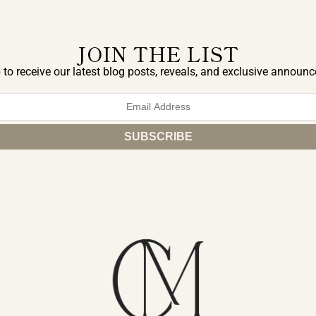
JOIN THE LIST
 to receive our latest blog posts, reveals, and exclusive announ